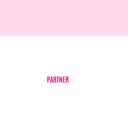
PARTNER