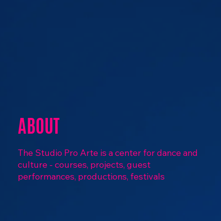
ABOUT
The Studio Pro Arte is a center for dance and
culture - courses, projects, guest
performances, productions, festivals