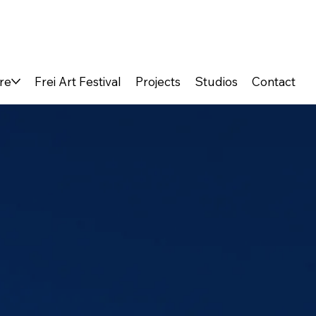
re
Frei Art Festival
Projects
Studios
Contact