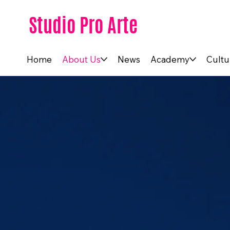
Studio Pro Arte
Home
About Us
News
Academy
Cultu