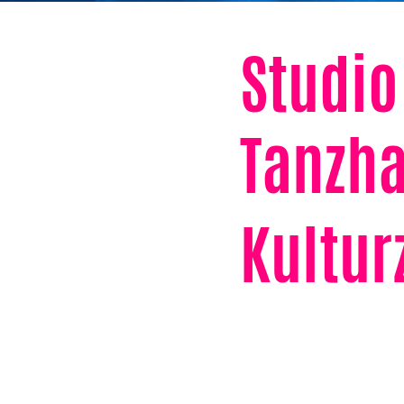
Studio
Tanzha
Kultu