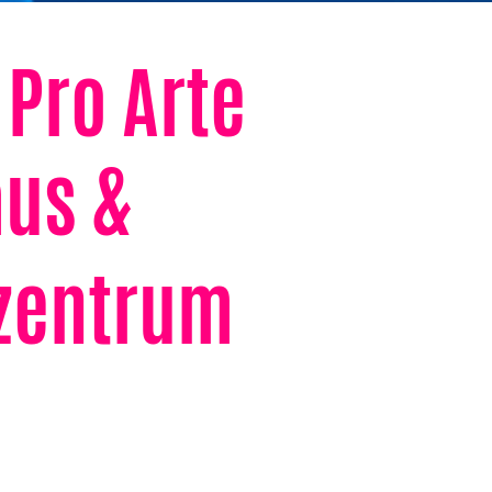
 Pro Arte
us &
rzentrum