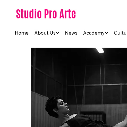
Studio Pro Arte
Home
About Us
News
Academy
Cultu