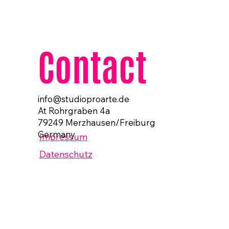
Contact
info@studioproarte.de
At Rohrgraben 4a
79249 Merzhausen/Freiburg
Germany
Impressum
Datenschutz