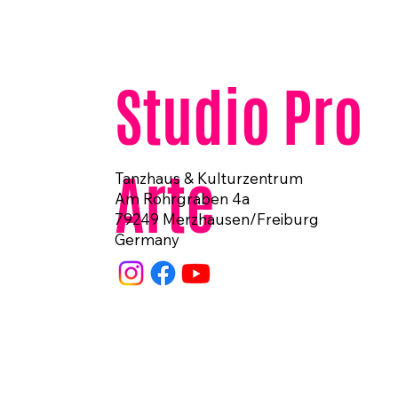
Studio Pro
Arte
Tanzhaus & Kulturzentrum
Am Rohrgraben 4a
79249 Merzhausen/Freiburg
Germany