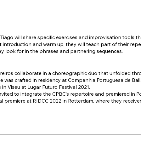
iago will share specific exercises and improvisation tools the
st introduction and warm up, they will teach part of their re
hey look for in the phrases and partnering sequences.
reiros collaborate in a choreographic duo that unfolded thr
e was crafted in residency at Companhia Portuguesa de B
s in Viseu at Lugar Futuro Festival 2021.
vited to integrate the CPBC’s repertoire and premiered in P
al premiere at RIDCC 2022 in Rotterdam, where they received
tner Award.