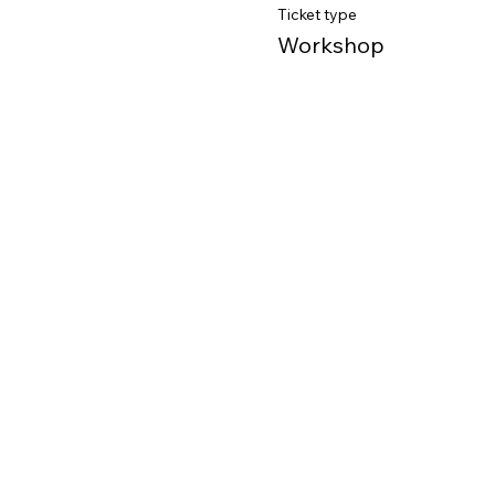
Ticket type
Workshop