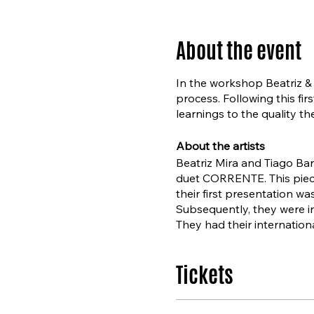
About the event
In the workshop Beatriz & T
process. Following this fir
learnings to the quality t
About the artists
Beatriz Mira and Tiago Bar
duet CORRENTE. This piec
their first presentation wa
Subsequently, they were in
They had their internation
Het Nationale Ballet’s Par
Tickets