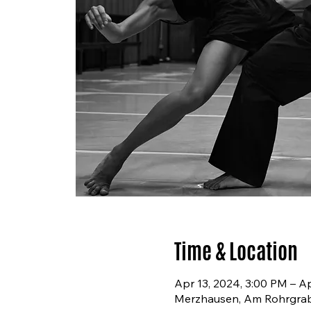
Time & Location
Apr 13, 2024, 3:00 PM – A
Merzhausen, Am Rohrgra