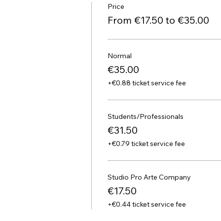
Price
From €17.50 to €35.00
Normal
€35.00
+€0.88 ticket service fee
Students/Professionals
€31.50
+€0.79 ticket service fee
Studio Pro Arte Company
€17.50
+€0.44 ticket service fee