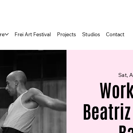
re
Frei Art Festival
Projects
Studios
Contact
Sat, A
Work
Beatriz