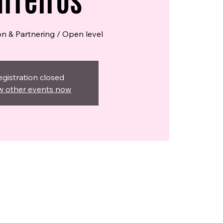
rreiros
on & Partnering / Open level
egistration closed
w other events now