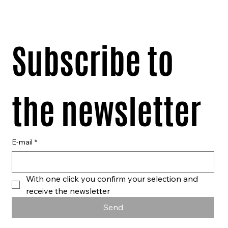
Subscribe to 
the newsletter
E-mail
*
With one click you confirm your selection and 
receive the newsletter
Send