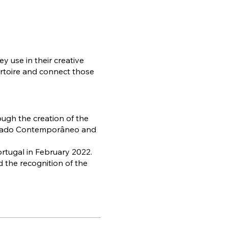
y use in their creative
pertoire and connect those
ough the creation of the
ailado Contemporâneo and
ortugal in February 2022.
 the recognition of the