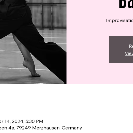
Ba
Improvisati
R
Vie
pr 14, 2024, 5:30 PM
ben 4a, 79249 Merzhausen, Germany