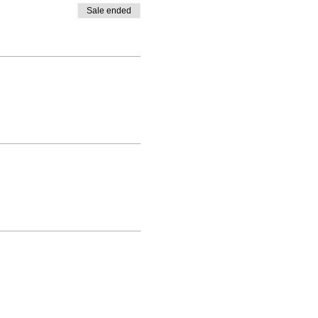
Sale ended