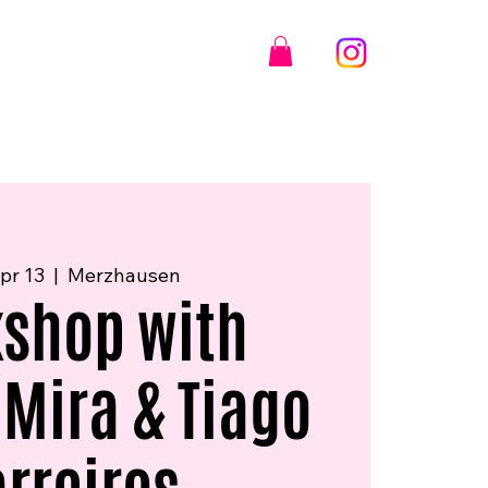
pr 13
  |  
Merzhausen
shop with
 Mira & Tiago