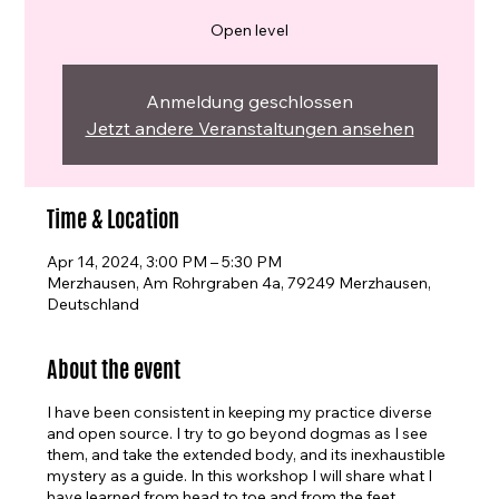
Open level
Anmeldung geschlossen
Jetzt andere Veranstaltungen ansehen
Time & Location
Apr 14, 2024, 3:00 PM – 5:30 PM
Merzhausen, Am Rohrgraben 4a, 79249 Merzhausen,
Deutschland
About the event
I have been consistent in keeping my practice diverse
and open source. I try to go beyond dogmas as I see
them, and take the extended body, and its inexhaustible
mystery as a guide. In this workshop I will share what I
have learned from head to toe and from the feet