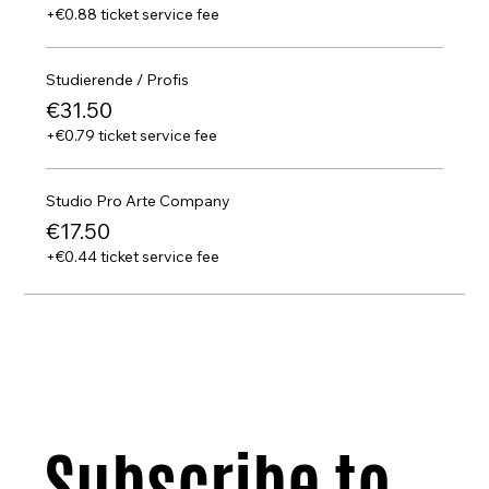
+€0.88 ticket service fee
Studierende / Profis
€31.50
+€0.79 ticket service fee
Studio Pro Arte Company
€17.50
+€0.44 ticket service fee
Subscribe to 