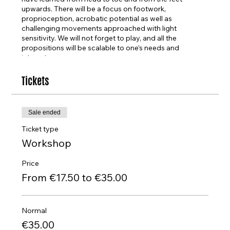
upwards. There will be a focus on footwork,
proprioception, acrobatic potential as well as
challenging movements approached with light
sensitivity. We will not forget to play, and all the
propositions will be scalable to one’s needs and
interests.
About the artist
Tickets
Csenger was born in Budapest, 1994, and raised in rural
Hungary. He started dancing at the age of ten. He
studied contemporary dance as a
Sale ended
scholarship student in SEAD, graduating after
completing four years of dance education. He was,
Ticket type
additionally, part of NYU Tisch School of the Arts
Workshop
exchange program in 2015. He has started his freelance
career in Hungary and in Switzerland.He was part of
Price
Bodhi Project Company in Salzburg for
From €17.50 to €35.00
one season. Since then, he has been based in Germany,
collaborating with David Zambrano in LAs Morochas
and being a dancer in Michelle Anne de
Mey’s Sinfonia Eroica. Together with his partner
Normal
Efthymia Chatzakou, they have created and performed
€35.00
a dozen times Still Love, all over Europe.