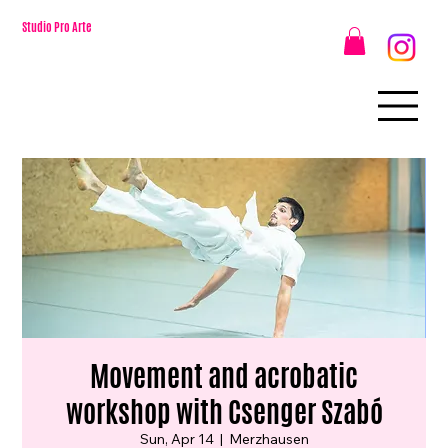
Studio Pro Arte
Movement and acrobatic
workshop with Csenger Szabó
Sun, Apr 14
  |  
Merzhausen