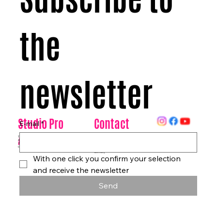
the 
newsletter
Contact
Studio Pro
E-mail
*
Arte
Datenschutz
Tanzhaus & Kulturzentrum
Am Rohrgraben 4a
info@studioproarte.de
79249 Merzhausen/Freiburg
At Rohrgraben 4a
Germany
Impressum
79249 Merzhausen/Freiburg
Germany
With one click you confirm your selection 
and receive the newsletter
Send