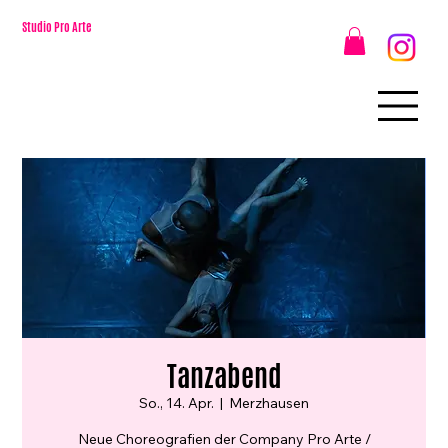
Studio Pro Arte
Tanzabend
So., 14. Apr.
  |  
Merzhausen
Neue Choreografien der Company Pro Arte /