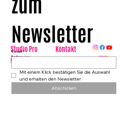
zum 
Newsletter
Kontakt
Studio Pro
Email
*
Arte
Datenschutz
Tanzhaus & Kulturzentrum
Am Rohrgraben 4a
E-Mail:
info@studioproarte.de
79249 Merzhausen/Freiburg
Telefon:
0761-79029986
Germany
Impressum
Mit einem Klick bestätigen Sie die Auswahl 
und erhalten den Newsletter
Abschicken