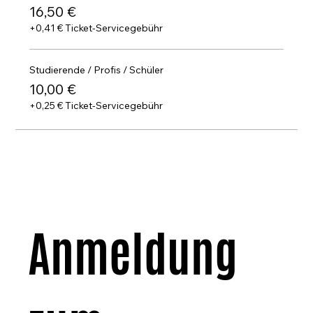
Music Composition: João Caldas
16,50 €
Co-production: Studio Pro Arte / Frei Art Festival
+0,41 € Ticket-Servicegebühr
Studierende / Profis / Schüler
10,00 €
+0,25 € Ticket-Servicegebühr
Anmeldung 