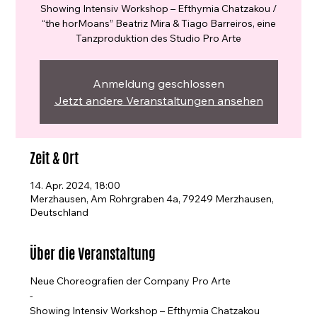
Showing Intensiv Workshop – Efthymia Chatzakou /
“the horMoans” Beatriz Mira & Tiago Barreiros, eine
Tanzproduktion des Studio Pro Arte
Anmeldung geschlossen
Jetzt andere Veranstaltungen ansehen
Zeit & Ort
14. Apr. 2024, 18:00
Merzhausen, Am Rohrgraben 4a, 79249 Merzhausen,
Deutschland
Über die Veranstaltung
Neue Choreografien der Company Pro Arte
-
Showing Intensiv Workshop – Efthymia Chatzakou