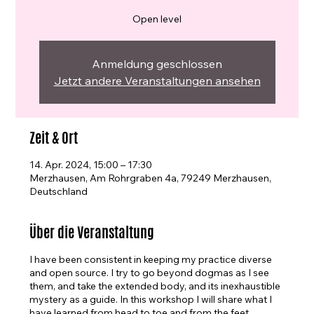
Open level
Anmeldung geschlossen
Jetzt andere Veranstaltungen ansehen
Zeit & Ort
14. Apr. 2024, 15:00 – 17:30
Merzhausen, Am Rohrgraben 4a, 79249 Merzhausen,
Deutschland
Über die Veranstaltung
I have been consistent in keeping my practice diverse
and open source. I try to go beyond dogmas as I see
them, and take the extended body, and its inexhaustible
mystery as a guide. In this workshop I will share what I
have learned from head to toe and from the feet