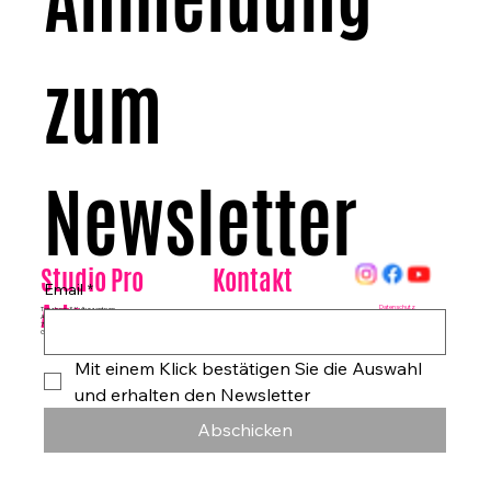
Anmeldung 
zum 
Newsletter
Kontakt
Studio Pro
Email
*
Arte
Datenschutz
Tanzhaus & Kulturzentrum
Am Rohrgraben 4a
E-Mail:
info@studioproarte.de
79249 Merzhausen/Freiburg
Telefon:
0761-79029986
Germany
Impressum
Mit einem Klick bestätigen Sie die Auswahl 
und erhalten den Newsletter
Abschicken