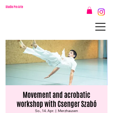
Studio Pro Arte
Movement and acrobatic
workshop with Csenger Szabó
So., 14. Apr.
  |  
Merzhausen