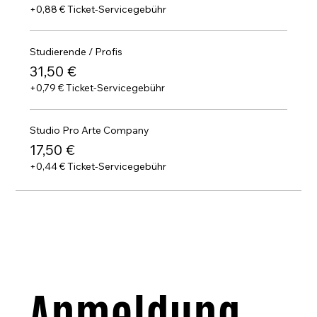
+0,88 € Ticket-Servicegebühr
Studierende / Profis
31,50 €
+0,79 € Ticket-Servicegebühr
Studio Pro Arte Company
17,50 €
+0,44 € Ticket-Servicegebühr